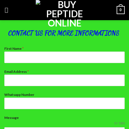
Skip
0
to
content
CONTACT US FOR MORE INFORMATIONS
First Name
*
Email Address
*
Whatsapp Number
Message
0 / 180