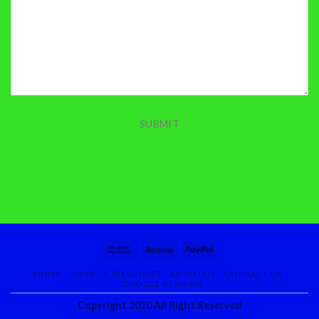
SUBMIT
HOME
SHOP
CATEGORIES
ABOUT US
CONTACT US
GOOGLE REVIEWS
Copyright 2020 All Right Reserved