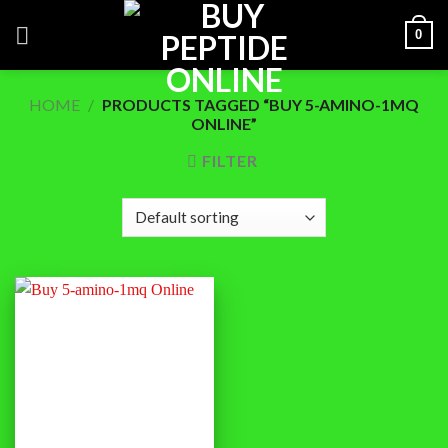
Skip
0
to
content
HOME
/
PRODUCTS TAGGED “BUY 5-AMINO-1MQ
ONLINE”
FILTER