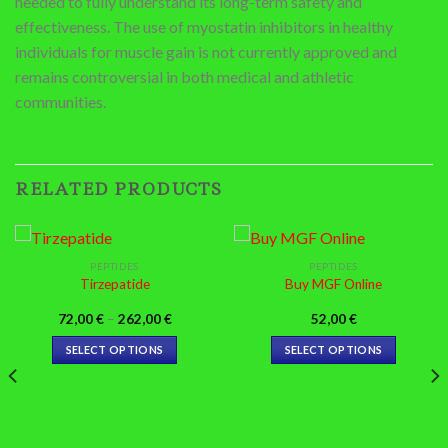
needed to fully understand its long-term safety and
effectiveness. The use of myostatin inhibitors in healthy
individuals for muscle gain is not currently approved and
remains controversial in both medical and athletic
communities.
RELATED PRODUCTS
PEPTIDES
PEPTIDES
Tirzepatide
Buy MGF Online
Price
72,00
€
–
262,00
€
52,00
€
range:
72,00 €
SELECT OPTIONS
SELECT OPTIONS
through
262,00 €
This
This
product
product
has
has
multiple
multiple