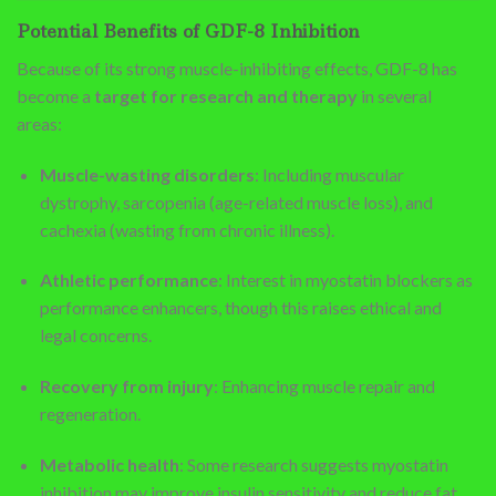
Potential Benefits of GDF-8 Inhibition
Because of its strong muscle-inhibiting effects, GDF-8 has
become a
target for research and therapy
in several
areas:
Muscle-wasting disorders
: Including muscular
dystrophy, sarcopenia (age-related muscle loss), and
cachexia (wasting from chronic illness).
Athletic performance
: Interest in myostatin blockers as
performance enhancers, though this raises ethical and
legal concerns.
Recovery from injury
: Enhancing muscle repair and
regeneration.
Metabolic health
: Some research suggests myostatin
inhibition may improve insulin sensitivity and reduce fat