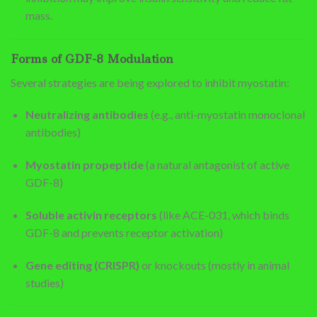
mass.
Forms of GDF-8 Modulation
Several strategies are being explored to inhibit myostatin:
Neutralizing antibodies
(e.g., anti-myostatin monoclonal
antibodies)
Myostatin propeptide
(a natural antagonist of active
GDF-8)
Soluble activin receptors
(like ACE-031, which binds
GDF-8 and prevents receptor activation)
Gene editing (CRISPR)
or knockouts (mostly in animal
studies)