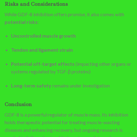
Risks and Considerations
While GDF-8 inhibition offers promise, it also comes with
potential risks
:
Uncontrolled muscle growth
Tendon and ligament strain
Potential off-target effects
(impacting other organs or
systems regulated by TGF-β proteins)
Long-term safety
remains under investigation
Conclusion
GDF-8 is a powerful regulator of muscle mass. Its inhibition
holds therapeutic potential for treating muscle-wasting
diseases and enhancing recovery, but ongoing research is