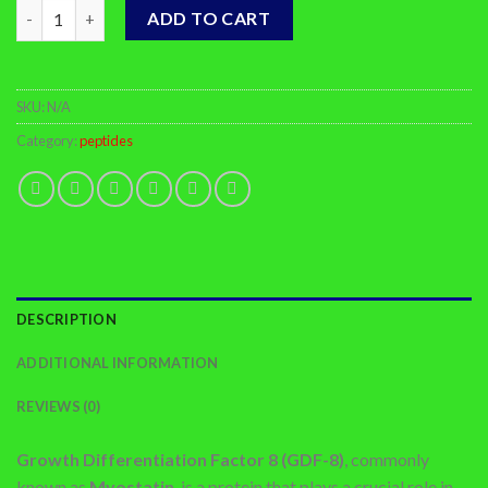
Buy GDF-8 Online quantity
ADD TO CART
SKU:
N/A
Category:
peptides
DESCRIPTION
ADDITIONAL INFORMATION
REVIEWS (0)
Growth Differentiation Factor 8 (GDF-8)
, commonly
known as
Myostatin
, is a protein that plays a crucial role in