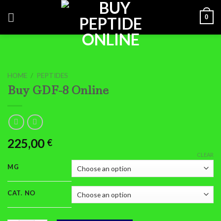
Skip
0
to
content
HOME
/
PEPTIDES
Buy GDF-8 Online
225,00
€
CLEAR
MG
CAT. NO