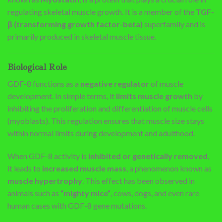
regulating skeletal muscle growth. It is a member of the
TGF-
β (transforming growth factor-beta)
superfamily and is
primarily produced in skeletal muscle tissue.
Biological Role
GDF-8 functions as a
negative regulator
of muscle
development. In simple terms, it
limits muscle growth
by
inhibiting the proliferation and differentiation of muscle cells
(myoblasts). This regulation ensures that muscle size stays
within normal limits during development and adulthood.
When GDF-8 activity is
inhibited or genetically removed
,
it leads to
increased muscle mass
, a phenomenon known as
muscle hypertrophy
. This effect has been observed in
animals such as
“mighty mice”
, cows, dogs, and even rare
human cases with GDF-8 gene mutations.