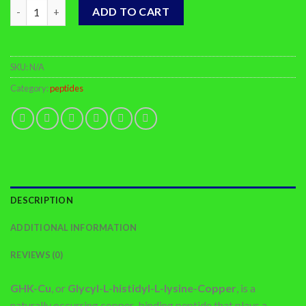
Buy GHK-CU Online quantity
ADD TO CART
SKU:
N/A
Category:
peptides
DESCRIPTION
ADDITIONAL INFORMATION
REVIEWS (0)
GHK-Cu
, or
Glycyl-L-histidyl-L-lysine-Copper
, is a
naturally occurring copper-binding peptide that plays a