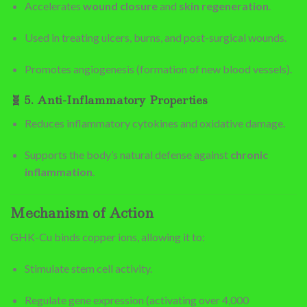
Accelerates
wound closure
and
skin regeneration
.
Used in treating ulcers, burns, and post-surgical wounds.
Promotes angiogenesis (formation of new blood vessels).
🧬
5. Anti-Inflammatory Properties
Reduces inflammatory cytokines and oxidative damage.
Supports the body’s natural defense against
chronic
inflammation
.
Mechanism of Action
GHK-Cu binds copper ions, allowing it to:
Stimulate stem cell activity.
Regulate gene expression (activating over 4,000