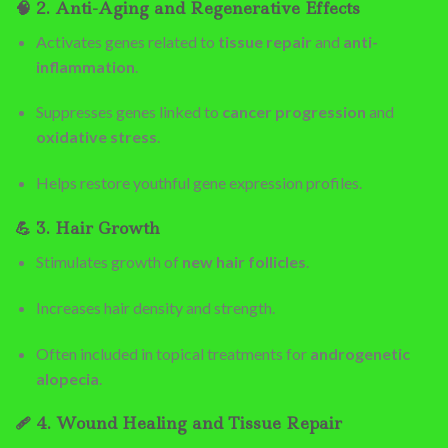
🧠
2. Anti-Aging and Regenerative Effects
Activates genes related to
tissue repair
and
anti-
inflammation
.
Suppresses genes linked to
cancer progression
and
oxidative stress
.
Helps restore youthful gene expression profiles.
💪
3. Hair Growth
Stimulates growth of
new hair follicles
.
Increases hair density and strength.
Often included in topical treatments for
androgenetic
alopecia
.
🩹
4. Wound Healing and Tissue Repair