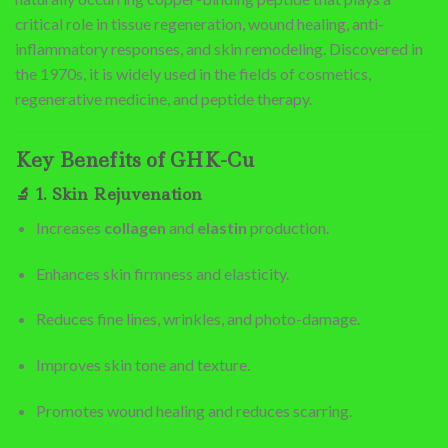
critical role in tissue regeneration, wound healing, anti-
inflammatory responses, and skin remodeling. Discovered in
the 1970s, it is widely used in the fields of cosmetics,
regenerative medicine, and peptide therapy.
Key Benefits of GHK-Cu
🔬
1. Skin Rejuvenation
Increases
collagen
and
elastin
production.
Enhances skin firmness and elasticity.
Reduces fine lines, wrinkles, and photo-damage.
Improves skin tone and texture.
Promotes wound healing and reduces scarring.