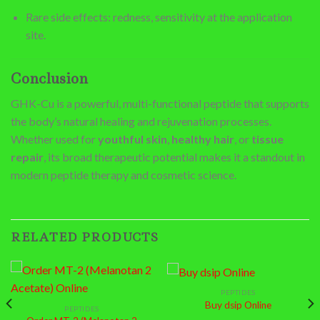
Rare side effects: redness, sensitivity at the application
site.
Conclusion
GHK-Cu is a powerful, multi-functional peptide that supports
the body’s natural healing and rejuvenation processes.
Whether used for
youthful skin
,
healthy hair
, or
tissue
repair
, its broad therapeutic potential makes it a standout in
modern peptide therapy and cosmetic science.
RELATED PRODUCTS
PEPTIDES
Buy dsip Online
PEPTIDES