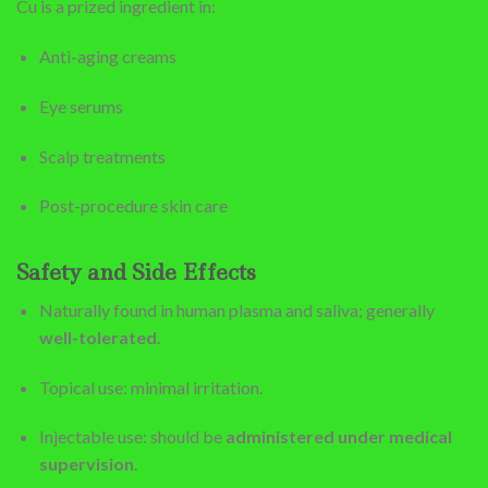
Cu is a prized ingredient in:
Anti-aging creams
Eye serums
Scalp treatments
Post-procedure skin care
Safety and Side Effects
Naturally found in human plasma and saliva; generally
well-tolerated
.
Topical use: minimal irritation.
Injectable use: should be
administered under medical
supervision
.