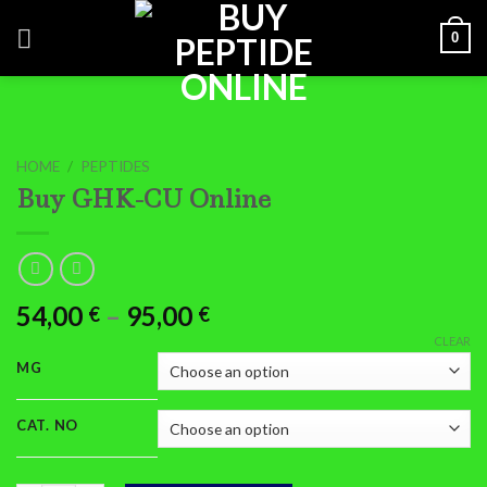
Skip
0
to
content
HOME
/
PEPTIDES
Buy GHK-CU Online
Price
54,00
–
95,00
€
€
range:
CLEAR
54,00 €
MG
through
95,00 €
CAT. NO