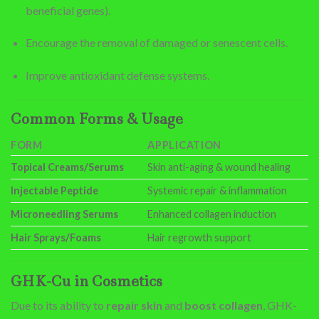
beneficial genes).
Encourage the removal of damaged or senescent cells.
Improve antioxidant defense systems.
Common Forms & Usage
FORM
APPLICATION
Topical Creams/Serums
Skin anti-aging & wound healing
Injectable Peptide
Systemic repair & inflammation
Microneedling Serums
Enhanced collagen induction
Hair Sprays/Foams
Hair regrowth support
GHK-Cu in Cosmetics
Due to its ability to
repair skin
and
boost collagen
, GHK-