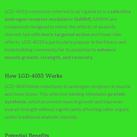
LGD-4033, commonly referred to as Ligandrol, is a
selective
androgen receptor modulator (SARM)
. SARMs are
compounds designed to mimic the effects of anabolic
steroids but with
more targeted action
and fewer side
effects. LGD-4033 is particularly popular in the fitness and
bodybuilding community for its potential to
enhance
muscle growth, strength, and recovery
.
How LGD-4033 Works
LGD-4033 binds selectively to androgen receptors in muscle
and bone tissue. This selective binding stimulates
protein
synthesis
, which promotes muscle growth and improves
overall strength without significantly affecting other organs,
unlike traditional anabolic steroids.
Potential Benefits