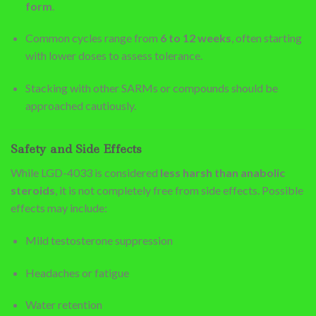
form
.
Common cycles range from
6 to 12 weeks
, often starting
with lower doses to assess tolerance.
Stacking with other SARMs or compounds should be
approached cautiously.
Safety and Side Effects
While LGD-4033 is considered
less harsh than anabolic
steroids
, it is not completely free from side effects. Possible
effects may include:
Mild testosterone suppression
Headaches or fatigue
Water retention