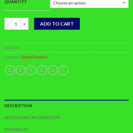
QUANTITY
Buy LGD4033 Online quantity
ADD TO CART
SKU:
N/A
Category:
Sarms Powders
DESCRIPTION
ADDITIONAL INFORMATION
REVIEWS (0)