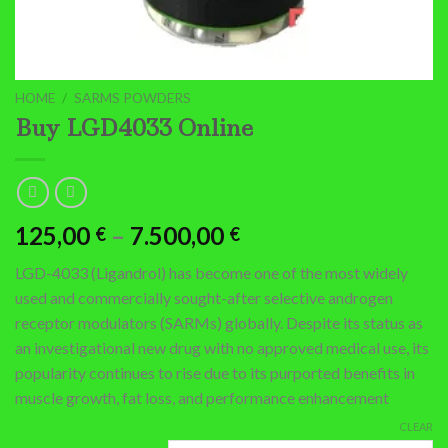
HOME
/
SARMS POWDERS
Buy LGD4033 Online
Price
125,00
–
7.500,00
€
€
range:
LGD-4033 (Ligandrol) has become one of the most widely
125,00 €
used and commercially sought-after selective androgen
through
receptor modulators (SARMs) globally.
Despite its status as
7.500,00 €
an investigational new drug with no approved medical use, its
popularity continues to rise due to its purported benefits in
muscle growth, fat loss, and performance enhancement
CLEAR