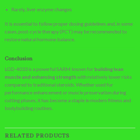
Rarely, liver enzyme changes
It is essential to follow proper dosing guidelines and, in some
cases, post-cycle therapy (PCT) may be recommended to
restore natural hormone balance.
Conclusion
LGD-4033 is a powerful SARM known for
building lean
muscle and enhancing strength
with relatively lower risks
compared to traditional steroids. Whether used for
performance enhancement or muscle preservation during
cutting phases, it has become a staple in modern fitness and
bodybuilding routines.
RELATED PRODUCTS