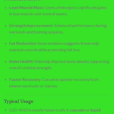
Lean Muscle Mass:
Users often report significant gains
in lean muscle over several weeks.
Strength Improvement:
Enhanced performance during
workouts and training sessions.
Fat Reduction:
Some evidence suggests it may help
maintain muscle while promoting fat loss.
Bone Health:
May help improve bone density, supporting
overall skeletal strength.
Faster Recovery:
Can aid in quicker recovery from
intense workouts or injuries.
Typical Usage
LGD-4033 is usually taken orally in
capsule or liquid