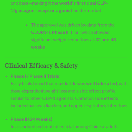
or obese—making it the
world’s first dual GLP-
1/glucagon receptor agonist
on the market
The approval was driven by data from the
GLORY-1 Phase III trial
, which showed
significant weight reductions at
32 and 48
weeks
Clinical Efficacy & Safety
Phase I / Phase II Trials
Early trials found that mazdutide was
well tolerated
, with
dose-dependent weight loss and a side effect profile
similar to other GLP-1 agonists. Common side effects
included nausea, diarrhea, and upper respiratory infections
Phase II (24 Weeks)
In a randomized controlled trial among Chinese adults