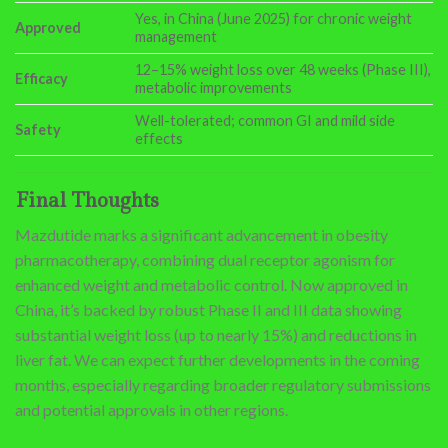
Yes, in China (June 2025) for chronic weight
Approved
management
12–15% weight loss over 48 weeks (Phase III),
Efficacy
metabolic improvements
Well-tolerated; common GI and mild side
Safety
effects
Final Thoughts
Mazdutide marks a significant advancement in obesity
pharmacotherapy, combining dual receptor agonism for
enhanced weight and metabolic control. Now approved in
China, it’s backed by robust Phase II and III data showing
substantial weight loss (up to nearly 15%) and reductions in
liver fat. We can expect further developments in the coming
months, especially regarding broader regulatory submissions
and potential approvals in other regions.