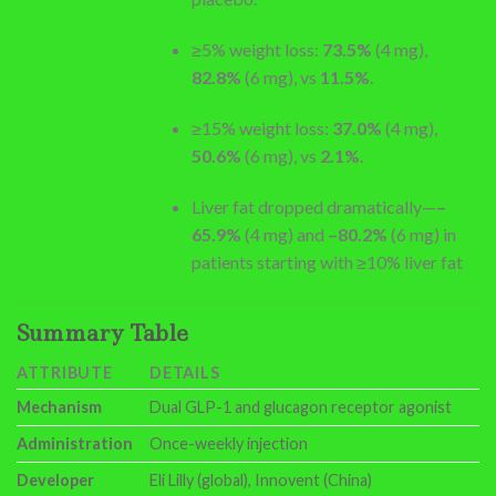
≥5% weight loss:
73.5%
(4 mg),
82.8%
(6 mg), vs
11.5%
.
≥15% weight loss:
37.0%
(4 mg),
50.6%
(6 mg), vs
2.1%
.
Liver fat dropped dramatically—
–
65.9%
(4 mg) and
–80.2%
(6 mg) in
patients starting with ≥10% liver fat
Summary Table
ATTRIBUTE
DETAILS
Mechanism
Dual GLP-1 and glucagon receptor agonist
Administration
Once-weekly injection
Developer
Eli Lilly (global), Innovent (China)