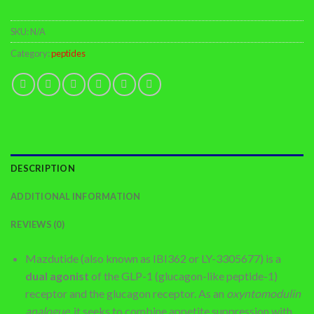
SKU:
N/A
Category:
peptides
DESCRIPTION
ADDITIONAL INFORMATION
REVIEWS (0)
Mazdutide (also known as IBI362 or LY-3305677) is a
dual agonist
of the GLP-1 (glucagon-like peptide-1)
receptor and the glucagon receptor. As an
oxyntomodulin
analogue
, it seeks to combine appetite suppression with