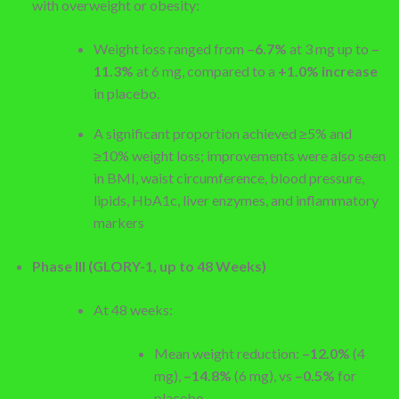
with overweight or obesity:
Weight loss ranged from
–6.7%
at 3 mg up to
–
11.3%
at 6 mg, compared to a
+1.0% increase
in placebo.
A significant proportion achieved ≥5% and
≥10% weight loss; improvements were also seen
in BMI, waist circumference, blood pressure,
lipids, HbA1c, liver enzymes, and inflammatory
markers
Phase III (GLORY-1, up to 48 Weeks)
At 48 weeks:
Mean weight reduction:
–12.0%
(4
mg),
–14.8%
(6 mg), vs
–0.5%
for
placebo.