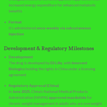
increased energy expenditure for enhanced metabolic
benefits
Format
It’s administered
once-weekly via subcutaneous
injection
Development & Regulatory Milestones
Development
The drug is developed by
Eli Lilly
, with
Innovent
Biologics
holding the rights in China under a licensing
agreement
Regulatory Approval (China)
In
June 2025
, China’s National Medical Products
Administration (NMPA)
approved mazdutide
for
chronic weight management in adults who are overweight