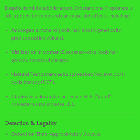
Despite its mild anabolic nature, Drostanolone Propionate is
still a potent hormone and can cause side effects, including:
Androgenic:
Acne, oily skin, hair loss (in genetically
predisposed individuals).
Virilization in women:
Deepened voice, body hair
growth, menstrual changes.
Natural Testosterone Suppression:
Requires post-
cycle therapy (PCT).
Cholesterol Impact:
Can reduce HDL (“good”
cholesterol) and increase LDL.
Detection & Legality
Detection Time:
Approximately 3 weeks.