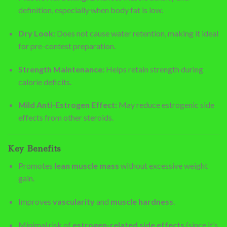
definition, especially when body fat is low.
Dry Look:
Does not cause water retention, making it ideal
for pre-contest preparation.
Strength Maintenance:
Helps retain strength during
calorie deficits.
Mild Anti-Estrogen Effect:
May reduce estrogenic side
effects from other steroids.
Key Benefits
Promotes
lean muscle mass
without excessive weight
gain.
Improves
vascularity
and
muscle hardness
.
Minimal risk of
estrogen-related side effects
(since it’s