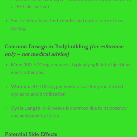
a DHT derivative).
Short ester allows
fast results
and easier control over
dosing.
Common Dosage in Bodybuilding
(for reference
only – not medical advice)
Men:
300–500 mg per week, typically split into injections
every other day.
Women:
50–100 mg per week, in carefully monitored
cycles to avoid virilization.
Cycle Length:
6–8 weeks is common due to its potency
and androgenic effects.
Potential Side Effects