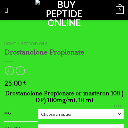
Skip
0
to
content
HOME
/
STEROID OILS
Drostanolone Propionate
25,00
€
Drostanolone Propionate or masteron 100 (
DP) 100mg/ml, 10 ml
CLEAR
MG