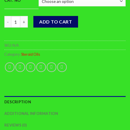
CAT. NO
Drostanolone Propionate quantity
ADD TO CART
SKU:
N/A
Category:
Steroid Oils
DESCRIPTION
ADDITIONAL INFORMATION
REVIEWS (0)