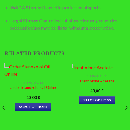
WADA Status:
Banned in professional sports.
Legal Status:
Controlled substance in many countries;
possession/use may be illegal without a prescription.
RELATED PRODUCTS
STEROID OILS
Trenbolone Acetate
STEROID OILS
Order Stanozolol Oil Online
43,00
€
18,00
€
SELECT OPTIONS
This
SELECT OPTIONS
product
This
has
product
multiple
has