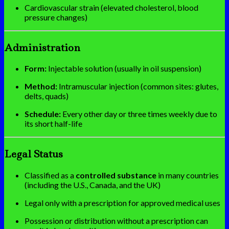
Cardiovascular strain (elevated cholesterol, blood
pressure changes)
Administration
Form:
Injectable solution (usually in oil suspension)
Method:
Intramuscular injection (common sites: glutes,
delts, quads)
Schedule:
Every other day or three times weekly due to
its short half-life
Legal Status
Classified as a
controlled substance
in many countries
(including the U.S., Canada, and the UK)
Legal only with a prescription for approved medical uses
Possession or distribution without a prescription can