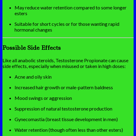
May reduce water retention compared to some longer
esters
Suitable for short cycles or for those wanting rapid
hormonal changes
Possible Side Effects
Like all anabolic steroids, Testosterone Propionate can cause
side effects, especially when misused or taken in high doses:
Acne and oily skin
Increased hair growth or male-pattern baldness
Mood swings or aggression
Suppression of natural testosterone production
Gynecomastia (breast tissue development in men)
Water retention (though often less than other esters)