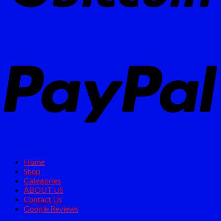
Home
Shop
Categories
ABOUT US
Contact Us
Google Reviews