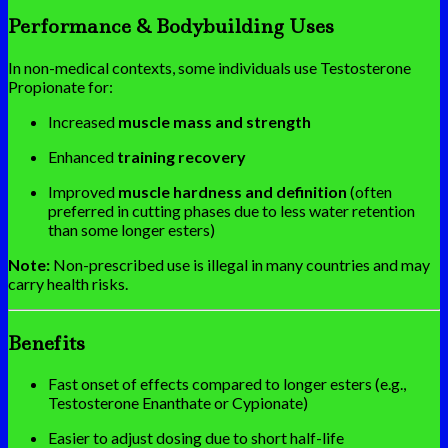
Performance & Bodybuilding Uses
In non-medical contexts, some individuals use Testosterone
Propionate for:
Increased
muscle mass and strength
Enhanced
training recovery
Improved
muscle hardness and definition
(often
preferred in cutting phases due to less water retention
than some longer esters)
Note:
Non-prescribed use is illegal in many countries and may
carry health risks.
Benefits
Fast onset of effects compared to longer esters (e.g.,
Testosterone Enanthate or Cypionate)
Easier to adjust dosing due to short half-life