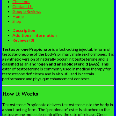
Checkout
Contact Us
Google Reviews
Home
Shop
Description
Additional information
Reviews (0)
Testosterone Propionate
is a fast-acting injectable form of
testosterone, one of the body’s primary male sex hormones. It is
a synthetic version of naturally occurring testosterone and is
classified as an
androgen and anabolic steroid (AAS)
. This
ester of testosterone is commonly used in medical therapy for
testosterone deficiency and is also utilized in certain
performance and physique enhancement contexts.
How It Works
Testosterone Propionate delivers testosterone into the body in
a short-acting form. The “propionate” ester is attached to the
testosterone molecule, controlling the rate of release. Once