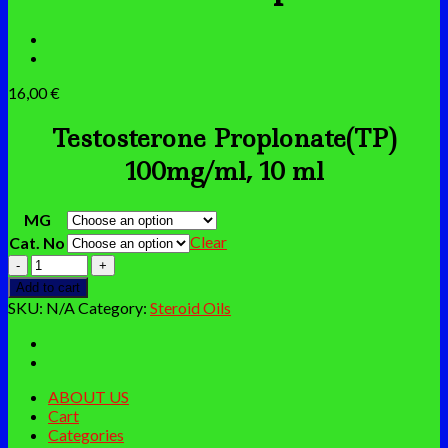
16,00
€
Testosterone Proplonate(TP)
100mg/ml, 10 ml
MG
Clear
Cat. No
Testosterone
Propionate
Add to cart
quantity
SKU:
N/A
Category:
Steroid Oils
ABOUT US
Cart
Categories