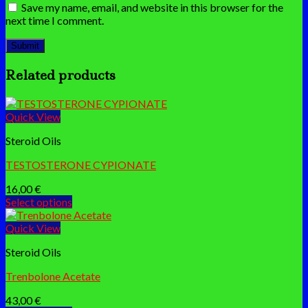
Save my name, email, and website in this browser for the
next time I comment.
Related products
Quick View
Steroid Oils
TESTOSTERONE CYPIONATE
16,00
€
Select options
This
product
Quick View
has
Steroid Oils
multiple
variants.
Trenbolone Acetate
The
options
43,00
€
may