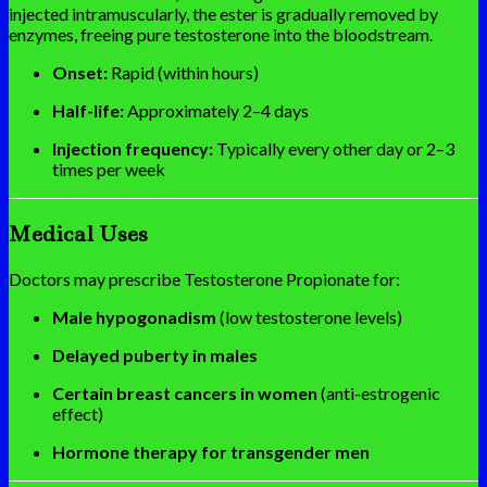
injected intramuscularly, the ester is gradually removed by
enzymes, freeing pure testosterone into the bloodstream.
Onset:
Rapid (within hours)
Half-life:
Approximately 2–4 days
Injection frequency:
Typically every other day or 2–3
times per week
Medical Uses
Doctors may prescribe Testosterone Propionate for:
Male hypogonadism
(low testosterone levels)
Delayed puberty in males
Certain breast cancers in women
(anti-estrogenic
effect)
Hormone therapy for transgender men