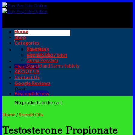
Skip
to
content
Home
Search
Shop
for:
Categories
Peptides
24HOURS
Steroid Oils
+49 176 8837 0481
Sarms Powders
Steroid and Sarms tablets
Checkout
+
ABOUT US
0
Contact Us
Google Reviews
Cart
Buy peptide now
No products in the cart.
Home
/
Steroid Oils
Testosterone Propionate