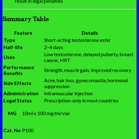
result in legal penalties
Summary Table
Feature
Details
Type
Short-acting testosterone ester
Half-life
2–4 days
Low testosterone, delayed puberty, breast
Uses
cancer, HRT
Performance
Strength, muscle gain, improved recovery
Benefits
Acne, hair loss, gynecomastia, hormonal
Side Effects
suppression
Administration
Intramuscular injection
Legal Status
Prescription-only in most countries
MG
10ml x 100 mg/ml/vial
Cat. No
P100