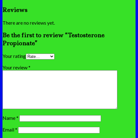
Reviews
There are no reviews yet.
Be the first to review “Testosterone
Propionate”
Your rating
Your review
*
Name
*
Email
*