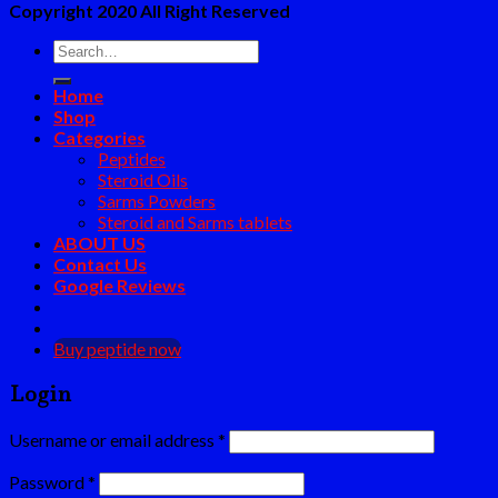
Copyright 2020 All Right Reserved
Search
for:
Home
Shop
Categories
Peptides
Steroid Oils
Sarms Powders
Steroid and Sarms tablets
ABOUT US
Contact Us
Google Reviews
Buy peptide now
Login
Username or email address
*
Password
*