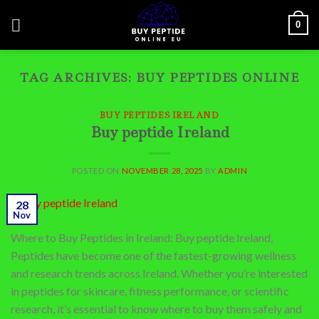
Skip
0
to
content
TAG ARCHIVES:
BUY PEPTIDES ONLINE
BUY PEPTIDES IRELAND
Buy peptide Ireland
POSTED ON
NOVEMBER 28, 2025
BY
ADMIN
28
Nov
Where to Buy Peptides in Ireland: Buy peptide Ireland,
Peptides have become one of the fastest-growing wellness
and research trends across Ireland. Whether you’re interested
in peptides for skincare, fitness performance, or scientific
research, it’s essential to know where to buy them safely and