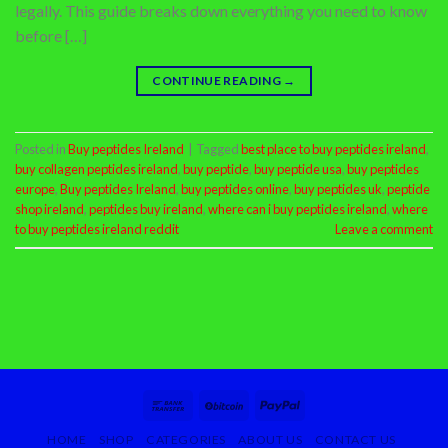
legally. This guide breaks down everything you need to know
before […]
CONTINUE READING
→
Posted in
Buy peptides Ireland
|
Tagged
best place to buy peptides ireland
,
buy collagen peptides ireland
,
buy peptide
,
buy peptide usa
,
buy peptides
europe
,
Buy peptides Ireland
,
buy peptides online
,
buy peptides uk
,
peptide
shop ireland
,
peptides buy ireland
,
where can i buy peptides ireland
,
where
to buy peptides ireland reddit
Leave a comment
HOME
SHOP
CATEGORIES
ABOUT US
CONTACT US