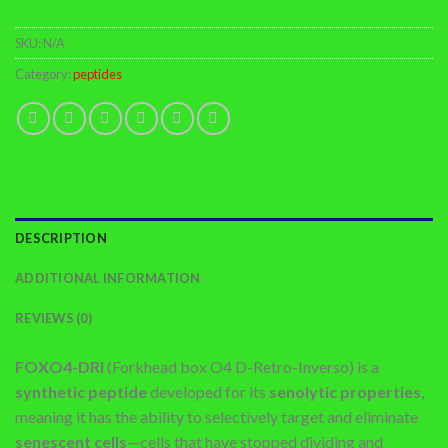
SKU:
N/A
Category:
peptides
DESCRIPTION
ADDITIONAL INFORMATION
REVIEWS (0)
FOXO4-DRI
(Forkhead box O4 D-Retro-Inverso) is a
synthetic peptide
developed for its
senolytic properties
,
meaning it has the ability to selectively target and eliminate
senescent cells
—cells that have stopped dividing and