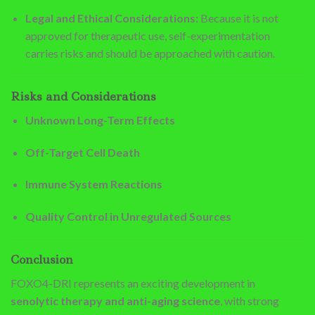
Legal and Ethical Considerations:
Because it is not
approved for therapeutic use, self-experimentation
carries risks and should be approached with caution.
Risks and Considerations
Unknown Long-Term Effects
Off-Target Cell Death
Immune System Reactions
Quality Control in Unregulated Sources
Conclusion
FOXO4-DRI represents an exciting development in
senolytic therapy and anti-aging science
, with strong