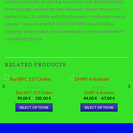
preclinical results in clearing senescent cells and potentially
reversing age-related decline. However, due to the lack of
human trials, its safety and effectiveness remain unproven in
people. Those interested in FOXO4-DRI should follow
ongoing research and consult medical professionals before
considering its use.
RELATED PRODUCTS
PEPTIDES
PEPTIDES
Buy BPC 157 Online
GHRP-6 Acetate
Price
Price
90,00
€
–
105,00
€
44,00
€
–
67,00
€
range:
range:
90,00 €
44,00 €
SELECT OPTIONS
SELECT OPTIONS
through
through
€
105,00 €
67,00 €
This
This
product
product
has
has