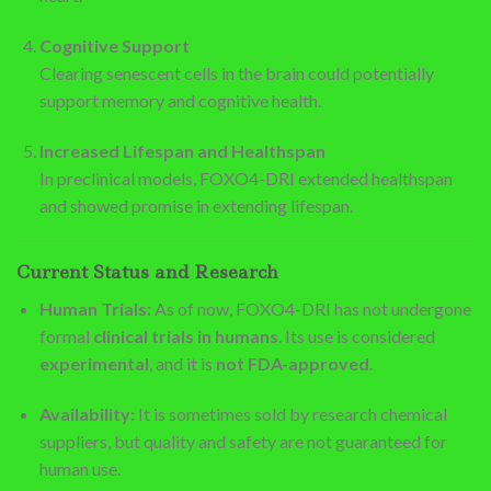
Cognitive Support
Clearing senescent cells in the brain could potentially
support memory and cognitive health.
Increased Lifespan and Healthspan
In preclinical models, FOXO4-DRI extended healthspan
and showed promise in extending lifespan.
Current Status and Research
Human Trials:
As of now, FOXO4-DRI has not undergone
formal
clinical trials in humans
. Its use is considered
experimental
, and it is
not FDA-approved
.
Availability:
It is sometimes sold by research chemical
suppliers, but quality and safety are not guaranteed for
human use.