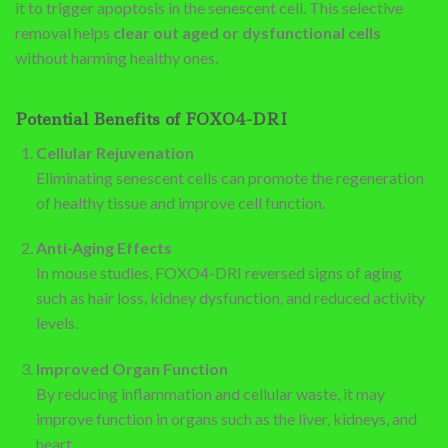
it to trigger apoptosis in the senescent cell. This selective
removal helps
clear out aged or dysfunctional cells
without harming healthy ones.
Potential Benefits of FOXO4-DRI
Cellular Rejuvenation
Eliminating senescent cells can promote the regeneration
of healthy tissue and improve cell function.
Anti-Aging Effects
In mouse studies, FOXO4-DRI reversed signs of aging
such as hair loss, kidney dysfunction, and reduced activity
levels.
Improved Organ Function
By reducing inflammation and cellular waste, it may
improve function in organs such as the liver, kidneys, and
heart.