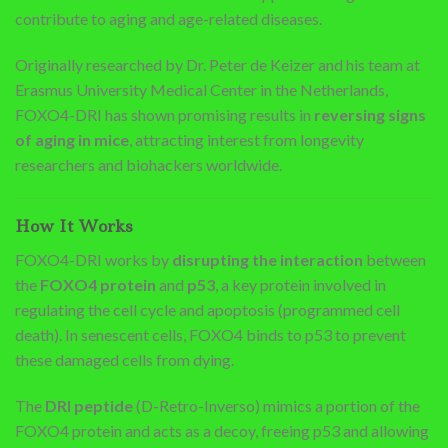
contribute to aging and age-related diseases.
Originally researched by Dr. Peter de Keizer and his team at
Erasmus University Medical Center in the Netherlands,
FOXO4-DRI has shown promising results in
reversing signs
of aging in mice
, attracting interest from longevity
researchers and biohackers worldwide.
How It Works
FOXO4-DRI works by
disrupting the interaction
between
the
FOXO4 protein
and
p53
, a key protein involved in
regulating the cell cycle and apoptosis (programmed cell
death). In senescent cells, FOXO4 binds to p53 to prevent
these damaged cells from dying.
The
DRI peptide
(D-Retro-Inverso) mimics a portion of the
FOXO4 protein and acts as a decoy, freeing p53 and allowing