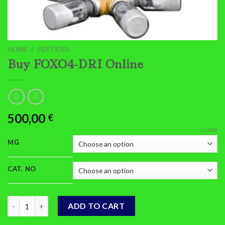
HOME
/
PEPTIDES
Buy FOXO4-DRI Online
500,00
€
CLEAR
MG
CAT. NO
Buy FOXO4-DRI Online quantity
ADD TO CART