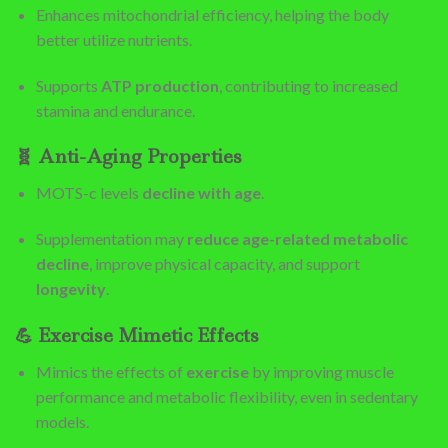
Enhances mitochondrial efficiency, helping the body
better utilize nutrients.
Supports
ATP production
, contributing to increased
stamina and endurance.
🧬
Anti-Aging Properties
MOTS-c levels
decline with age
.
Supplementation may
reduce age-related metabolic
decline
, improve physical capacity, and support
longevity
.
💪
Exercise Mimetic Effects
Mimics the effects of
exercise
by improving muscle
performance and metabolic flexibility, even in sedentary
models.