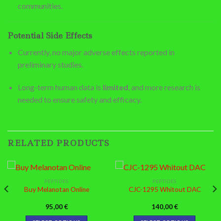
communities.
Potential Side Effects
Currently, no major adverse effects reported in
preliminary studies.
Long-term human data is
limited
, and more research is
needed to ensure safety and efficacy.
RELATED PRODUCTS
PEPTIDES
PEPTIDES
Buy Melanotan Online
CJC-1295 Whitout DAC
95,00
€
140,00
€