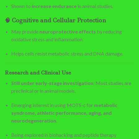
Shown to
increase endurance
in animal studies.
🧠
Cognitive and Cellular Protection
May provide
neuroprotective effects
by reducing
oxidative stress and inflammation.
Helps cells resist metabolic stress and DNA damage.
Research and Clinical Use
Still under early-stage investigation
: Most studies are
preclinical or in animal models.
Emerging interest in using MOTS-c for
metabolic
syndrome, athletic performance, aging, and
neurodegeneration
.
Being explored in biohacking and peptide therapy