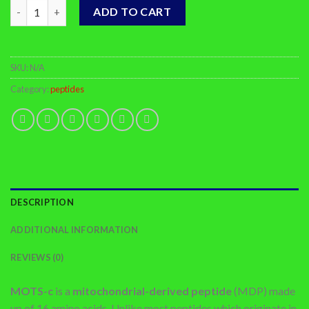
Buy MOTS-c Online quantity
ADD TO CART
SKU:
N/A
Category:
peptides
DESCRIPTION
ADDITIONAL INFORMATION
REVIEWS (0)
MOTS-c
is a
mitochondrial-derived peptide
(MDP) made
up of 16 amino acids. Unlike most peptides which originate in