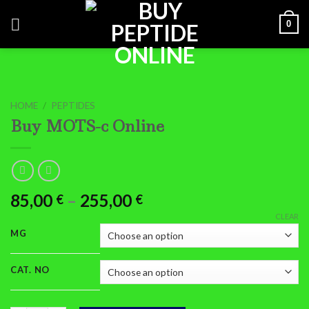
Skip
0
to
content
HOME
/
PEPTIDES
Buy MOTS-c Online
Price
85,00
–
255,00
€
€
range:
CLEAR
85,00 €
MG
through
255,00 €
CAT. NO