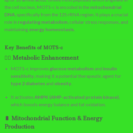
the cell nucleus, MOTS-c is encoded in the
mitochondrial
DNA
, specifically from the 12S rRNA region. It plays a crucial
role in
regulating metabolism
, cellular stress responses, and
maintaining
energy homeostasis
.
Key Benefits of MOTS-c
🏋️‍♂️
Metabolic Enhancement
MOTS-c improves
glucose metabolism
and
insulin
sensitivity
, making it a potential therapeutic agent for
type 2 diabetes
and
obesity
.
It activates
AMPK (AMP-activated protein kinase)
,
which boosts energy balance and fat oxidation.
🔋
Mitochondrial Function & Energy
Production