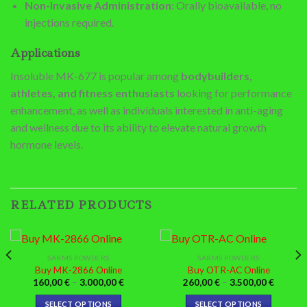
Non-Invasive Administration
: Orally bioavailable, no
injections required.
Applications
Insoluble MK-677 is popular among
bodybuilders,
athletes, and fitness enthusiasts
looking for performance
enhancement, as well as individuals interested in anti-aging
and wellness due to its ability to elevate natural growth
hormone levels.
RELATED PRODUCTS
SARMS POWDERS
SARMS POWDERS
Buy MK-2866 Online
Buy OTR-AC Online
Price
Price
160,00
€
–
3.000,00
€
260,00
€
–
3.500,00
€
:
range:
range:
0 €
160,00 €
260,00 
SELECT OPTIONS
SELECT OPTIONS