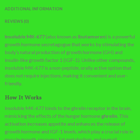
ADDITIONAL INFORMATION
REVIEWS (0)
Insoluble MK-677
(also known as
Ibutamoren
) is a powerful
growth hormone secretagogue that works by stimulating the
body’s natural production of growth hormone (GH) and
insulin-like growth factor 1 (IGF-1). Unlike other compounds,
insoluble MK-677 is a non-peptide, orally active option that
does not require injections, making it convenient and user-
friendly.
How It Works
Insoluble MK-677 binds to the ghrelin receptor in the brain,
mimicking the effects of the hunger hormone
ghrelin
. This
activation increases appetite and enhances the release of
growth hormone and IGF-1 levels, which play a crucial role in
muscle growth, recovery, fat metabolism, and overall