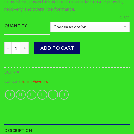
convenient, powerful solution to maximize muscle growth,
recovery, and overall performance.
CLEAR
QUANTITY
Insoluble MK677 quantity
ADD TO CART
SKU:
N/A
Category:
Sarms Powders
DESCRIPTION