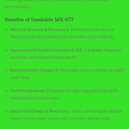
performance.
Benefits of Insoluble MK-677
Muscle Growth & Recovery
: Promotes lean muscle
development and accelerates recovery after training.
Increased Growth Hormone & IGF-1 Levels
: Supports
anabolic activity and tissue repair.
Bone Density Support
: May help improve bone strength
over time.
Fat Metabolism
: Enhances fat-burning potential while
maintaining muscle mass.
Improved Sleep & Recovery
: Users often report deeper,
more restful sleep, which aids recovery and growth.