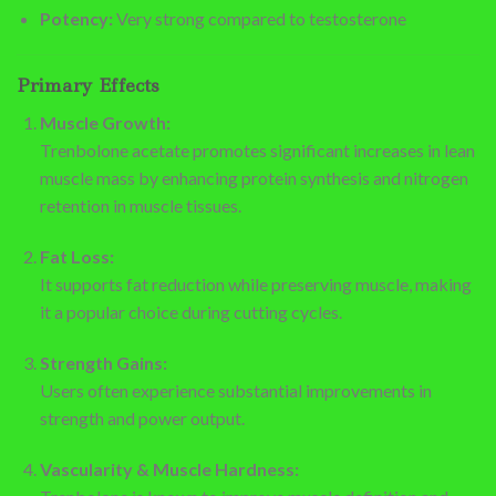
Potency:
Very strong compared to testosterone
Primary Effects
Muscle Growth:
Trenbolone acetate promotes significant increases in lean
muscle mass by enhancing protein synthesis and nitrogen
retention in muscle tissues.
Fat Loss:
It supports fat reduction while preserving muscle, making
it a popular choice during cutting cycles.
Strength Gains:
Users often experience substantial improvements in
strength and power output.
Vascularity & Muscle Hardness: