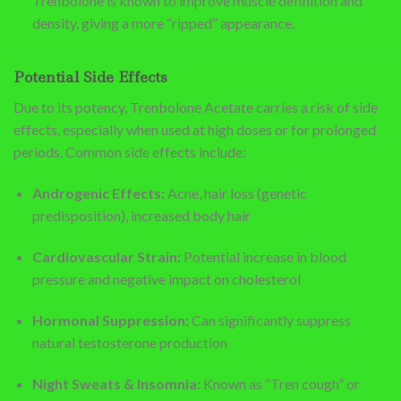
Trenbolone is known to improve muscle definition and
density, giving a more “ripped” appearance.
Potential Side Effects
Due to its potency, Trenbolone Acetate carries a risk of side
effects, especially when used at high doses or for prolonged
periods. Common side effects include:
Androgenic Effects:
Acne, hair loss (genetic
predisposition), increased body hair
Cardiovascular Strain:
Potential increase in blood
pressure and negative impact on cholesterol
Hormonal Suppression:
Can significantly suppress
natural testosterone production
Night Sweats & Insomnia:
Known as “Tren cough” or