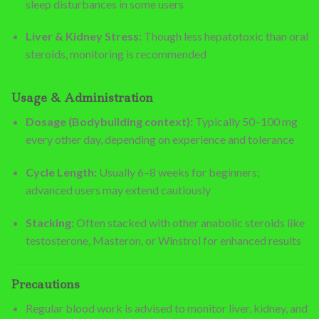
sleep disturbances in some users
Liver & Kidney Stress:
Though less hepatotoxic than oral
steroids, monitoring is recommended
Usage & Administration
Dosage (Bodybuilding context):
Typically 50–100 mg
every other day, depending on experience and tolerance
Cycle Length:
Usually 6–8 weeks for beginners;
advanced users may extend cautiously
Stacking:
Often stacked with other anabolic steroids like
testosterone, Masteron, or Winstrol for enhanced results
Precautions
Regular blood work is advised to monitor liver, kidney, and