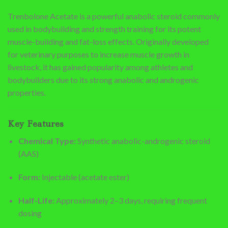
Trenbolone Acetate is a powerful anabolic steroid commonly
used in bodybuilding and strength training for its potent
muscle-building and fat-loss effects. Originally developed
for veterinary purposes to increase muscle growth in
livestock, it has gained popularity among athletes and
bodybuilders due to its strong anabolic and androgenic
properties.
Key Features
Chemical Type:
Synthetic anabolic-androgenic steroid
(AAS)
Form:
Injectable (acetate ester)
Half-Life:
Approximately 2–3 days, requiring frequent
dosing