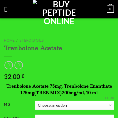
Skip
0
to
content
HOME
/
STEROID OILS
Trenbolone Acetate
32,00
€
Trenbolone Acetate 75mg, Trenbolone Enanthate
125mg(TRENMIX)200mg/ml, 10 ml
CLEAR
MG