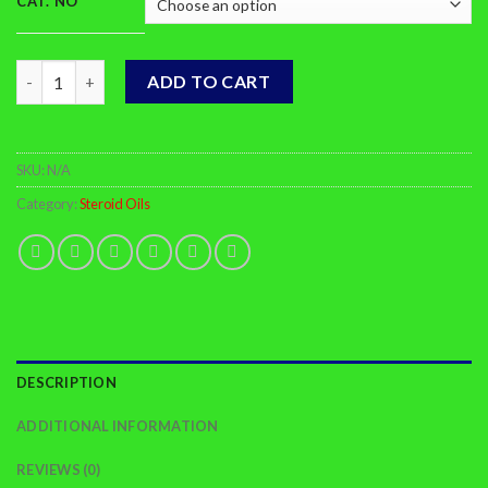
CAT. NO
Trenbolone Acetate quantity
ADD TO CART
SKU:
N/A
Category:
Steroid Oils
DESCRIPTION
ADDITIONAL INFORMATION
REVIEWS (0)