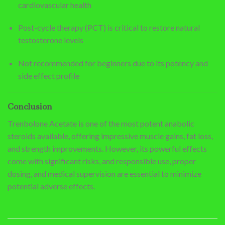
cardiovascular health
Post-cycle therapy (PCT) is critical to restore natural
testosterone levels
Not recommended for beginners due to its potency and
side effect profile
Conclusion
Trenbolone Acetate is one of the most potent anabolic
steroids available, offering impressive muscle gains, fat loss,
and strength improvements. However, its powerful effects
come with significant risks, and responsible use, proper
dosing, and medical supervision are essential to minimize
potential adverse effects.